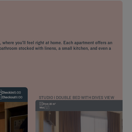
 where you'll feel right at home. Each apartment offers an
 bathroom stocked with linens, a small kitchen, and even a
Checkin
15:00
STUDIO 1 DOUBLE BED WITH DIVES VIEW
Checkout
11:00
From 20 m²
Max