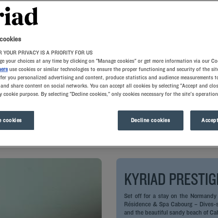
 cookies
 YOUR PRIVACY IS A PRIORITY FOR US
e your choices at any time by clicking on "Manage cookies" or get more information via our Co
ners
use cookies or similar technologies to ensure the proper functioning and security of the sit
ffer you personalized advertising and content, produce statistics and audience measurements to
and share content on social networks. You can accept all cookies by selecting "Accept and clos
y cookie purpose. By selecting "Decline cookies," only cookies necessary for the site's operation
l is now equipped with a charging station for electric cars! Travel 
 cookies
Decline cookies
Accept
 your as soos as you arrive with us.
KYRIAD PRESTIG
Set off for a stay on the Normandy
Résidence & Spa Cabourg – Dives-sur
and the beautiful sandy beach of Ca