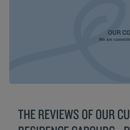
OUR CO
We are committed
THE REVIEWS OF OUR C