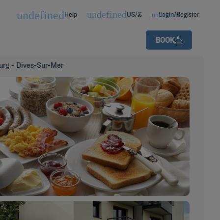
Help
US/£
Login/Register
BOOK
urg - Dives-Sur-Mer