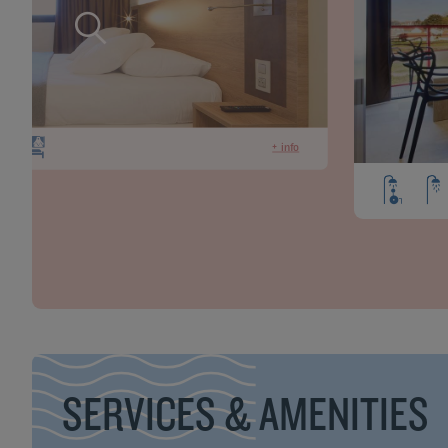
+ info
SERVICES & AMENITIES