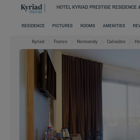
HOTEL KYRIAD PRESTIGE RESIDENCE 
RESIDENCE
PICTURES
ROOMS
AMENITIES
RE
Kyriad
France
Normandy
Calvados
Ho