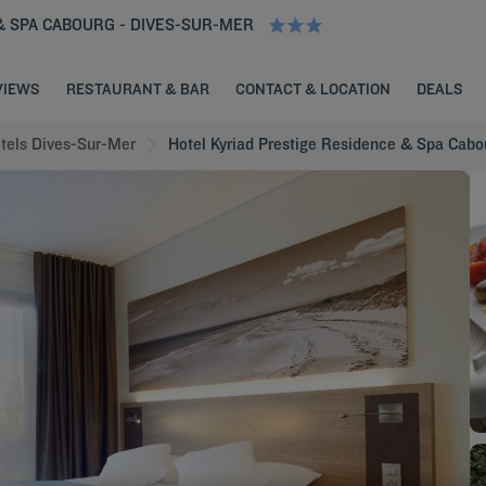
& SPA CABOURG - DIVES-SUR-MER
VIEWS
RESTAURANT & BAR
CONTACT & LOCATION
DEALS
tels Dives-Sur-Mer
Hotel Kyriad Prestige Residence & Spa Cabo