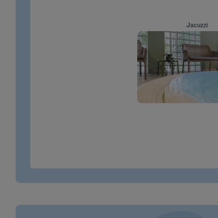
Jacuzzi
MORE INFO