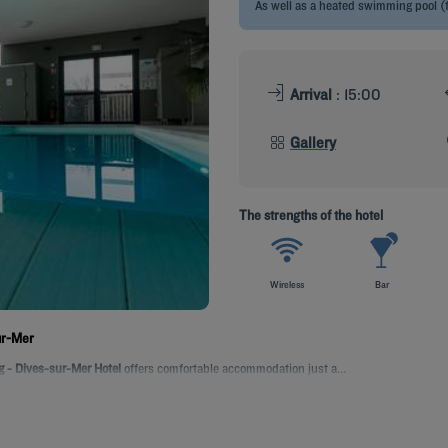
As well as a heated swimming pool (
Arrival
: 15:00
Gallery
The strengths of the hotel
Wireless
Bar
ur-Mer
 - Dives-sur-Mer Hotel
offers comfortable accommodation just a...