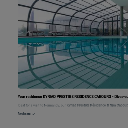
Your residence KYRIAD PRESTIGE RESIDENCE CABOURG - Dives-s
Ideal for a visit to Normandy, our
Kyriad Prestige Résidence & Spa Cabourg
Read more