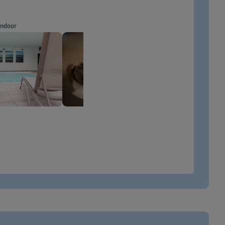
indoor
Massage
INFO
MORE INFO