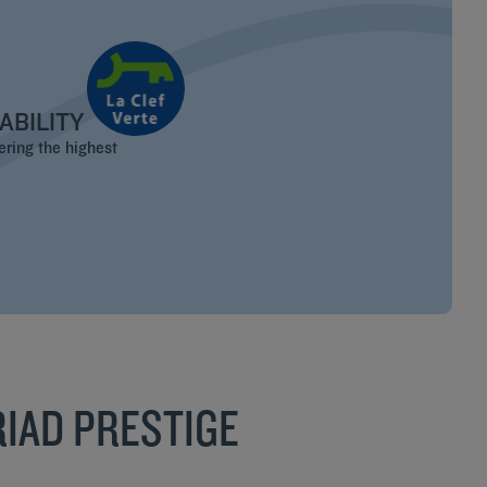
ABILITY
ering the highest
IAD PRESTIGE