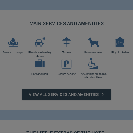
MAIN SERVICES AND AMENITIES
Access to the spa
Electric car loading
Terrace
Pets welcomed
Bicycle shelter
station
Luggage room
Secure parking
Installations for people
with disabilities
VIEW ALL SERVICES AND AMENITIES
THE LITTLE EXTRAS OF THE HOTEL