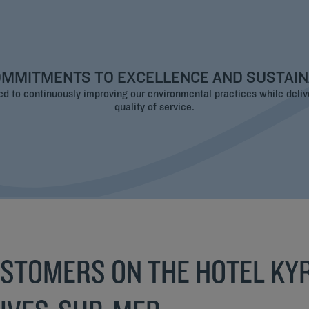
MMITMENTS TO EXCELLENCE AND SUSTAIN
 to continuously improving our environmental practices while deliv
quality of service.
USTOMERS ON THE HOTEL KYR