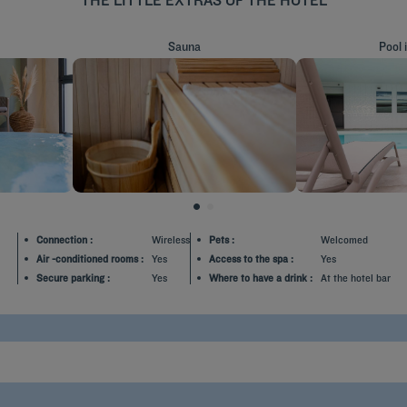
Sauna
Pool 
MORE INFO
MORE 
Connection :
Wireless
Pets :
Welcomed
Air -conditioned rooms :
Yes
Access to the spa :
Yes
Secure parking :
Yes
Where to have a drink :
At the hotel bar