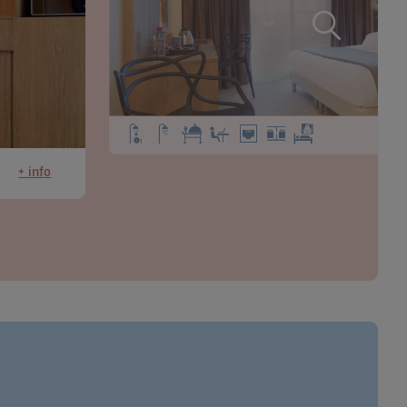
+ info