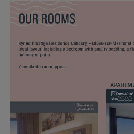
OUR ROOMS
Kyriad Prestige Residence Cabourg – Dives-sur-Mer hotel of
ideal layout, including a bedroom with quality bedding, a f
balcony or patio.
7 available room types:
APARTM
From 40 m²
Max
Checkin
15:00
Checkout
11:00