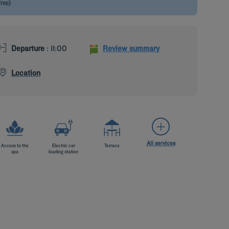
free)
Departure
: 11:00
Review summary
Location
All services
Access to the
Electric car
Terrace
spa
loading station