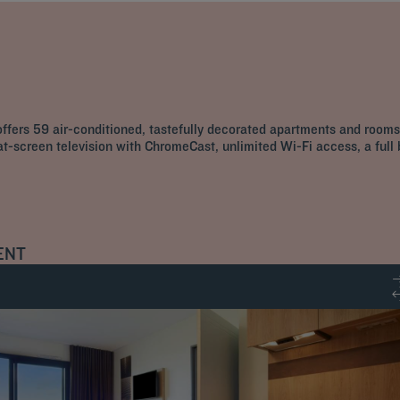
fers 59 air-conditioned, tastefully decorated apartments and rooms,
lat-screen television with ChromeCast, unlimited Wi-Fi access, a full
ENT